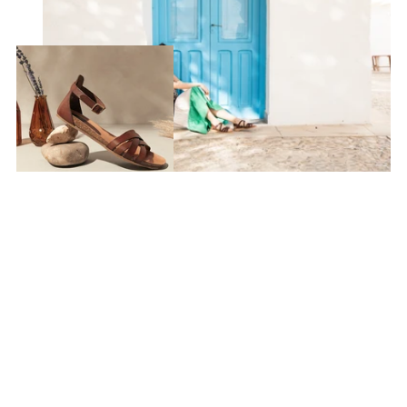
Discover Mediterráneo
Summer Style
SEE MORE