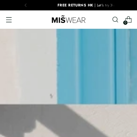
FREE RETURNS HK
| Let's try them!
0