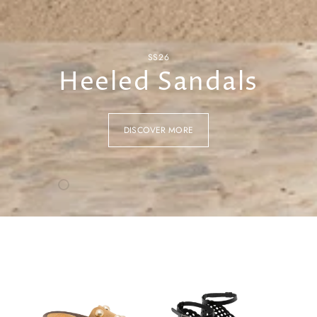
SS26
Heeled Sandals
DISCOVER MORE